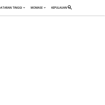
search
DATARAN TINGGI
MOMASE
KEPULAUAN