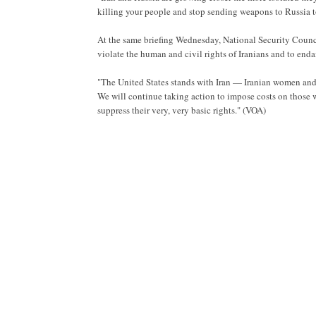
killing your people and stop sending weapons to Russia t
At the same briefing Wednesday, National Security Counc
violate the human and civil rights of Iranians and to enda
"The United States stands with Iran — Iranian women and wi
We will continue taking action to impose costs on those 
suppress their very, very basic rights." (VOA)