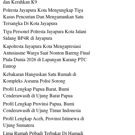
dan Kerahkan K9
Polresta Jayapura Kota Mengungkap Tiga
Kasus Pencurian Dan Mengamankan Satu
Tersangka Di Kota Jayapura
Tiga Personel Polresta Jayapura Kota Jalani
Sidang BP4R di Jayapura
Kapolresta Jayapura Kota Mengapresiasi
Antusiasme Warga Saat Nonton Bareng Final
Piala Dunia 2026 di Lapangan Karang PTC
Entrop
Kebakaran Hanguskan Satu Rumah di
Kompleks Asrama Polisi Sorong
Profil Lengkap Papua Barat, Bumi
Cenderawasih di Ujung Barat Papua
Profil Lengkap Provinsi Papua, Bumi
Cenderawasih di Ujung Timur Indonesia
Profil Lengkap Aceh, Provinsi Istimewa di
Ujung Sumatera
Lima Rumah Pribadi Terbakar Di Hamadi