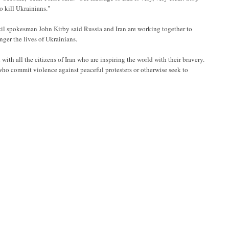
o kill Ukrainians."
il spokesman John Kirby said Russia and Iran are working together to
nger the lives of Ukrainians.
th all the citizens of Iran who are inspiring the world with their bravery.
who commit violence against peaceful protesters or otherwise seek to