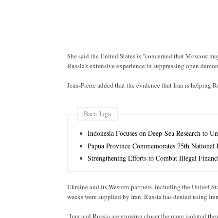
She said the United States is "concerned that Moscow may
Russia’s extensive experience in suppressing open demons
Jean-Pierre added that the evidence that Iran is helping Ru
Baca Juga
Indonesia Focuses on Deep-Sea Research to Un
Papua Province Commemorates 75th National D
Strengthening Efforts to Combat Illegal Financi
Ukraine and its Western partners, including the United St
weeks were supplied by Iran. Russia has denied using Ira
"Iran and Russia are growing closer the more isolated they