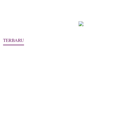
TERBARU