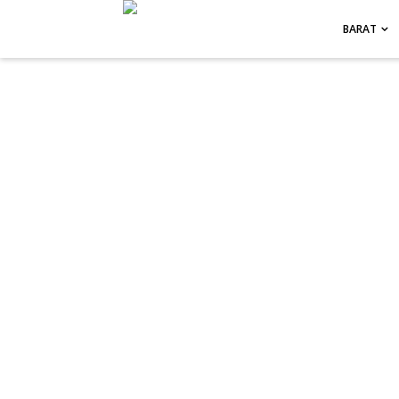
-->
BARAT