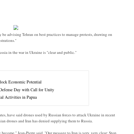
 be advising Tehran on best practices to manage protests, drawing on
trations."
ssia in the war in Ukraine is "clear and public."
lock Economic Potential
efense Day with Call for Unity
al Activities in Papua
ates, have said drones used by Russian forces to attack Ukraine in recent
nian drones and Iran has denied supplying them to Russia.
 become," Jean-Pierre said. "Our message to Iran is very, very clear: Stop