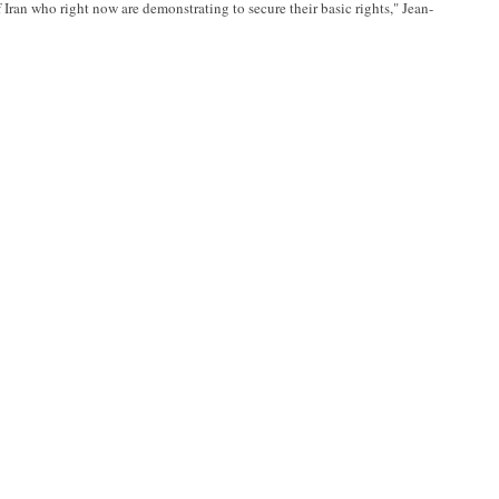
Iran who right now are demonstrating to secure their basic rights," Jean-