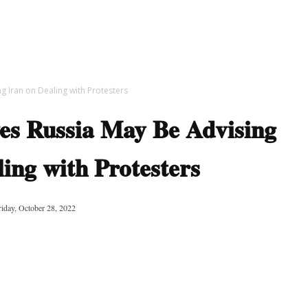
g Iran on Dealing with Protesters
es Russia May Be Advising
ing with Protesters
riday, October 28, 2022