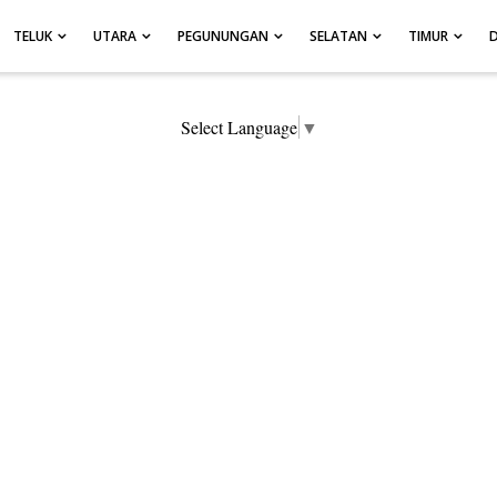
TELUK
UTARA
PEGUNUNGAN
SELATAN
TIMUR
Select Language
▼