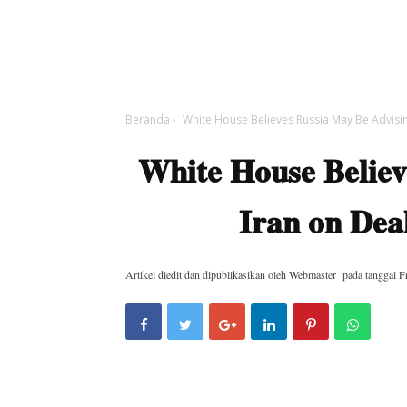
Beranda
›
White House Believes Russia May Be Advisin
White House Believ
Iran on Deal
Artikel diedit dan dipublikasikan oleh
Webmaster
pada tanggal
F