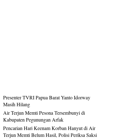
Presenter TVRI Papua Barat Yanto Idorway
Masih Hilang
Air Terjun Memti Pesona Tersembunyi di
Kabupaten Pegunungan Arfak
Pencarian Hari Keenam Korban Hanyut di Air
Terjun Memti Belum Hasil, Polisi Periksa Saksi