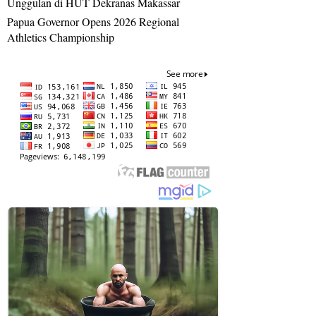
Unggulan di HUT Dekranas Makassar
Papua Governor Opens 2026 Regional
Athletics Championship