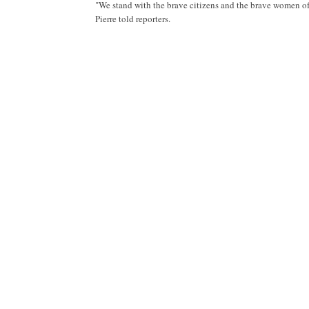
"We stand with the brave citizens and the brave women of 
Pierre told reporters.