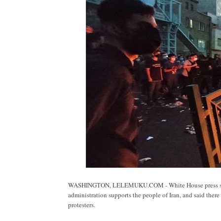
WASHINGTON, LELEMUKU.COM - White House press secret
administration supports the people of Iran, and said ther
protesters.