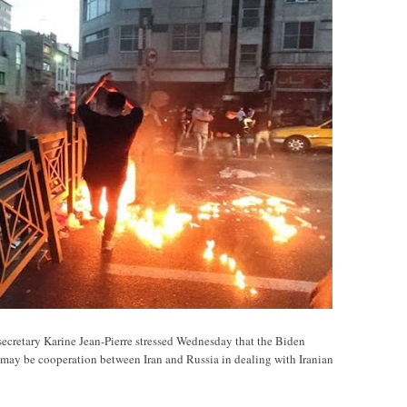
ary Karine Jean-Pierre stressed Wednesday that the Biden
e may be cooperation between Iran and Russia in dealing with Iranian