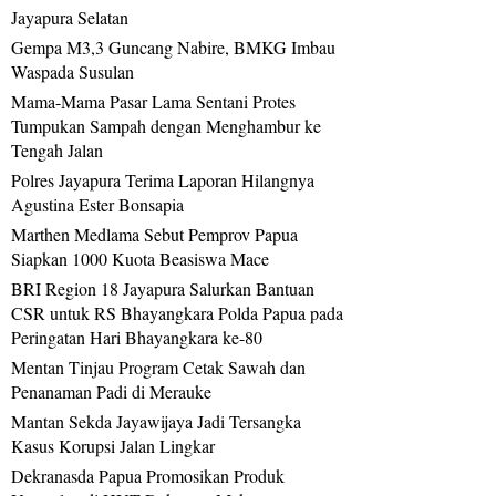
Jayapura Selatan
Gempa M3,3 Guncang Nabire, BMKG Imbau
Waspada Susulan
Mama-Mama Pasar Lama Sentani Protes
Tumpukan Sampah dengan Menghambur ke
Tengah Jalan
Polres Jayapura Terima Laporan Hilangnya
Agustina Ester Bonsapia
Marthen Medlama Sebut Pemprov Papua
Siapkan 1000 Kuota Beasiswa Mace
BRI Region 18 Jayapura Salurkan Bantuan
CSR untuk RS Bhayangkara Polda Papua pada
Peringatan Hari Bhayangkara ke-80
Mentan Tinjau Program Cetak Sawah dan
Penanaman Padi di Merauke
Mantan Sekda Jayawijaya Jadi Tersangka
Kasus Korupsi Jalan Lingkar
Dekranasda Papua Promosikan Produk