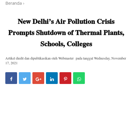
Beranda
›
New Delhi’s Air Pollution Crisis
Prompts Shutdown of Thermal Plants,
Schools, Colleges
Artikel diedit dan dipublikasikan oleh
Webmaster
pada tanggal
Wednesday, November
17, 2021