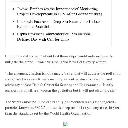
Jokowi Emphasizes the Importance of Monitoring
Project Developments in IKN After Groundbreaking
Indonesia Focuses on Deep-Sea Research to Unlock
Economic Potential
Papua Province Commemorates 75th National
Defense Day with Call for Unity
Environmentalists pointed out that these steps would only marginally
mitigate the air pollution crisis that grips New Delhi every winter.
“The emergency action is not a magic bullet that will address the pollution
crisis,” said Anumita Rowchowdhury, executive director research and
advocacy at New Delhi’s Center for Science and Environment. “It only
ensures that it will not worsen the pollution but it will not clean the air.”
The world’s most polluted capital city has recorded levels for dangerous
particles known as PM 2.5 that settle deep inside lungs many times higher
than the standards set by the World Health Organization.