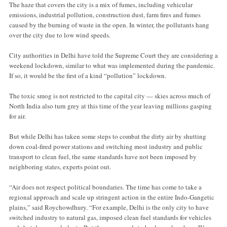
The haze that covers the city is a mix of fumes, including vehicular
emissions, industrial pollution, construction dust, farm fires and fumes
caused by the burning of waste in the open. In winter, the pollutants hang
over the city due to low wind speeds.
City authorities in Delhi have told the Supreme Court they are considering a
weekend lockdown, similar to what was implemented during the pandemic.
If so, it would be the first of a kind “pollution” lockdown.
The toxic smog is not restricted to the capital city — skies across much of
North India also turn grey at this time of the year leaving millions gasping
for air.
But while Delhi has taken some steps to combat the dirty air by shutting
down coal-fired power stations and switching most industry and public
transport to clean fuel, the same standards have not been imposed by
neighboring states, experts point out.
“Air does not respect political boundaries. The time has come to take a
regional approach and scale up stringent action in the entire Indo-Gangetic
plains,” said Roychowdhury. “For example, Delhi is the only city to have
switched industry to natural gas, imposed clean fuel standards for vehicles