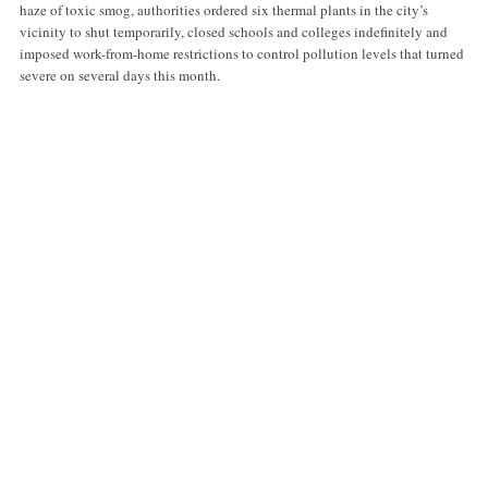
haze of toxic smog, authorities ordered six thermal plants in the city’s
vicinity to shut temporarily, closed schools and colleges indefinitely and
imposed work-from-home restrictions to control pollution levels that turned
severe on several days this month.