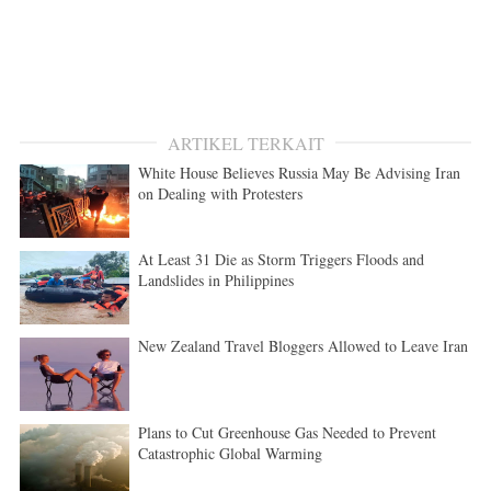
ARTIKEL TERKAIT
White House Believes Russia May Be Advising Iran
on Dealing with Protesters
At Least 31 Die as Storm Triggers Floods and
Landslides in Philippines
New Zealand Travel Bloggers Allowed to Leave Iran
Plans to Cut Greenhouse Gas Needed to Prevent
Catastrophic Global Warming