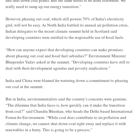
and shut down coal plants. But the same needs to be done elsewhere. We
really need to ramp up our energy transition.”
However, phasing out coal, which still powers 70% of India’s electricity
grid, will not be easy. As North India battled its annual air pollution crisis,
Indian delegates to the recent climate summit held in Scotland said
developing countries were entitled to the responsible use of fossil fuels.
“How can anyone expect that developing countries can make promises
about phasing out coal and fossil fuel subsidies?” Environment Minister
Bhupender Yadav asked at the summit. “Developing countries have still to
deal with their development agendas and poverty eradication.”
India and China were blamed for watering down a commitment to phasing
out coal at the summit.
But in India, environmentalists said the country’s concerns were genuine.
“The dilemma that India faces is, how quickly can it make the transition
from coal?” said Chandra Bhushan, who heads the Delhi-based International
Forum for Environment. “While coal does contribute to air pollution and
climate change, we cannot shut down coal right away and replace it with
renewables in a hurry. This is going to be a process.”