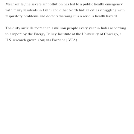
Meanwhile, the severe air pollution has led to a public health emergency
with many residents in Delhi and other North Indian cities struggling with
respiratory problems and doctors warning it is a serious health hazard.
The dirty air kills more than a million people every year in India according
to a report by the Energy Policy Institute at the University of Chicago, a
U.S. research group. (Anjana Pasricha | VOA)