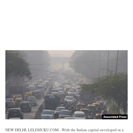
NEW DELHI, LELEMUKU.COM - With the Indian capital enveloped in a