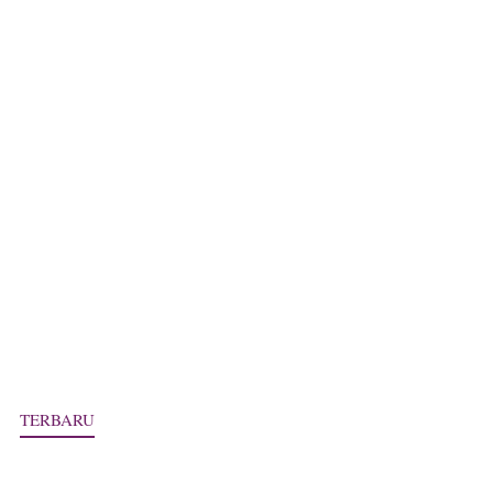
TERBARU