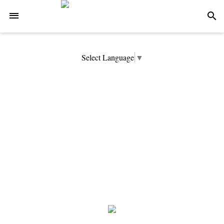
-->
search
Select Language
▼