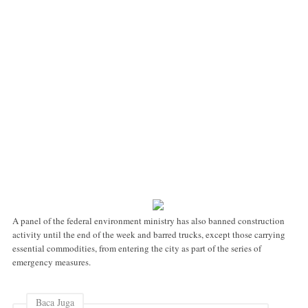
A panel of the federal environment ministry has also banned construction
activity until the end of the week and barred trucks, except those carrying
essential commodities, from entering the city as part of the series of
emergency measures.
Baca Juga