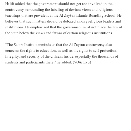
Halili added that the government should not get too involved in the
controversy surrounding the labeling of deviant views and religious
teachings that are prevalent at the Al Zaytun Islamic Boarding School. He
believes that such matters should be debated among religious leaders and
institutions. He emphasized that the government must not place the law of
the state below the views and fatwas of certain religious institutions.
"The Setara Institute reminds us that the Al Zaytun controversy also
concerns the rights to education, as well as the rights to self-protection,
integrity, and security of the citizens inside, especially the thousands of
students and participants there," he added. (VOA/ Evu)