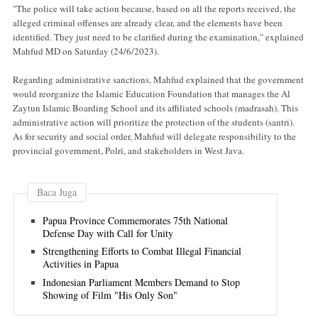
"The police will take action because, based on all the reports received, the
alleged criminal offenses are already clear, and the elements have been
identified. They just need to be clarified during the examination," explained
Mahfud MD on Saturday (24/6/2023).
Regarding administrative sanctions, Mahfud explained that the government
would reorganize the Islamic Education Foundation that manages the Al
Zaytun Islamic Boarding School and its affiliated schools (madrasah). This
administrative action will prioritize the protection of the students (santri).
As for security and social order, Mahfud will delegate responsibility to the
provincial government, Polri, and stakeholders in West Java.
Baca Juga
Papua Province Commemorates 75th National
Defense Day with Call for Unity
Strengthening Efforts to Combat Illegal Financial
Activities in Papua
Indonesian Parliament Members Demand to Stop
Showing of Film "His Only Son"