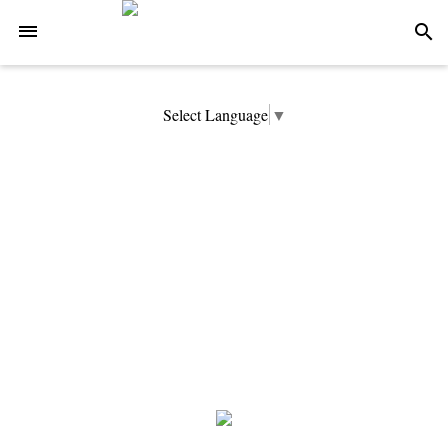
-->
search
Select Language
▼