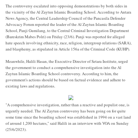
The controversy escalated into opposing demonstrations by both sides in
the vicinity of the Al Zaytun Islamic Boarding School. According to Antara
News Agency, the Central Leadership Council of the Pancasila Defender
Advocacy Forum reported the leader of the Al Zaytun Islamic Boarding
School, Panji Gumilang, to the Central Criminal Investigation Department
(Bareskrim Mabes Polri) on Friday (23/6). Panji was reported for alleged
hate speech involving ethnicity, race, religion, intergroup relations (SARA),
and blasphemy, as stipulated in Article 156a of the Criminal Code (KUHP).
Meanwhile, Halili Hasan, the Executive Director of Setara Institute, urged
the government to conduct a comprehensive investigation into the Al
Zaytun Islamic Boarding School controversy. According to him, the
government's actions should be based on factual evidence and adhere to
existing laws and regulations.
"A comprehensive investigation, rather than a reactive and populist one, is
urgently needed. The Al Zaytun controversy has been going on for quite
some time since the boarding school was established in 1994 on a vast land
of around 1,200 hectares," said Halili in an interview with VOA on Sunday
(25/6/2023).