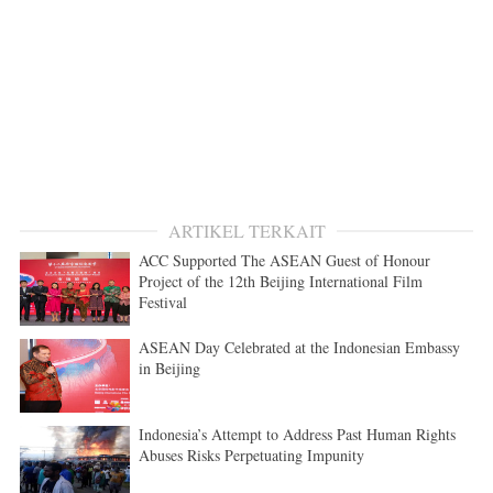
ARTIKEL TERKAIT
ACC Supported The ASEAN Guest of Honour
Project of the 12th Beijing International Film
Festival
ASEAN Day Celebrated at the Indonesian Embassy
in Beijing
Indonesia’s Attempt to Address Past Human Rights
Abuses Risks Perpetuating Impunity