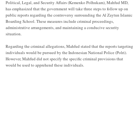
Political, Legal, and Security Affairs (Kemenko Polhukam), Mahfud MD,
has emphasized that the government will take three steps to follow up on
public reports regarding the controversy surrounding the Al Zaytun Islamic
Boarding School. These measures include criminal proceedings,
administrative arrangements, and maintaining a conducive security
situation.
Regarding the criminal allegations, Mahfud stated that the reports targeting
individuals would be pursued by the Indonesian National Police (Polri).
However, Mahfud did not specify the specific criminal provisions that
would be used to apprehend these individuals.