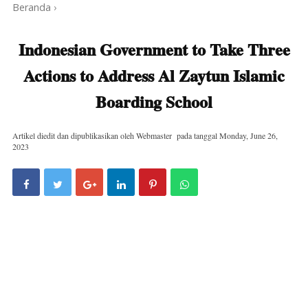
Beranda
›
Indonesian Government to Take Three
Actions to Address Al Zaytun Islamic
Boarding School
Artikel diedit dan dipublikasikan oleh
Webmaster
pada tanggal
Monday, June 26,
2023