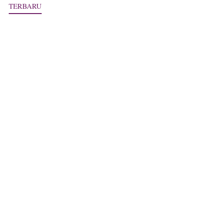
TERBARU