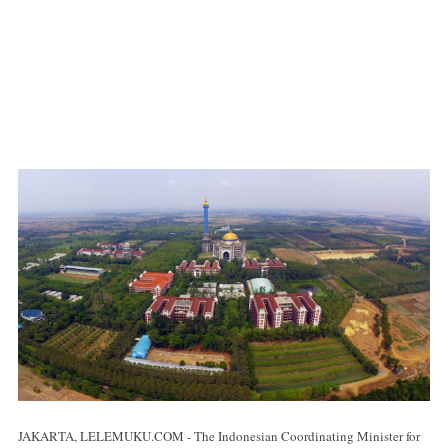
JAKARTA, LELEMUKU.COM - The Indonesian Coordinating Minister for