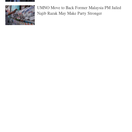
UMNO Move to Back Former Malaysia PM Jailed
Najib Razak May Make Party Stronger