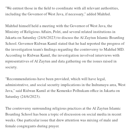
"We entrust those in the field to coordinate with all relevant authorities,
including the Governor of West Java, if necessary," added Mahfud.
Mahfud himself held a meeting with the Governor of West Java, the
Ministry of Religious Affairs, Polri, and several related institutions in
Jakarta on Saturday (24/6/2023) to discuss the Al Zaytun Islamic Boarding
School. Governor Ridwan Kamil stated that he had reported the progress of
the investigation team's findings regarding the controversy to Mahfud MD.
According to Ridwan Kamil, the investigation involved interviews with
representatives of Al Zaytun and data gathering on the issues raised in
society.
"Recommendations have been provided, which will have legal,
administrative, and social security implications in the Indramayu area, West
Java," said Ridwan Kamil at the Kemenko Polhukam office in Jakarta on
Saturday (24/6/2023).
The controversy surrounding religious practices at the Al Zaytun Islamic
Boarding School has been a topic of discussion on social media in recent
weeks. One particular issue that drew attention was mixing of male and
female congregants during prayer.